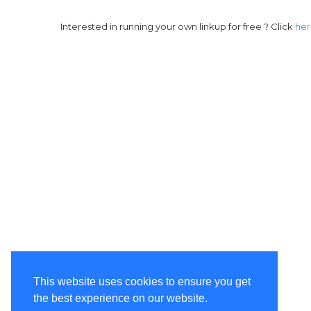
Interested in running your own linkup for free ? Click
he
This website uses cookies to ensure you get
the best experience on our website.