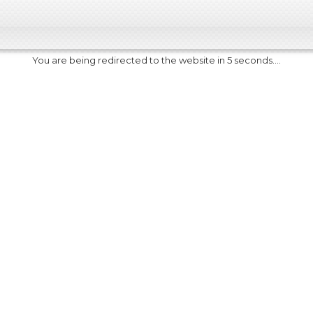
You are being redirected to the website in 5 seconds....