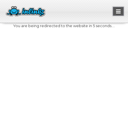
Toggl
naviga
You are being redirected to the website in 5 seconds....