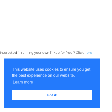
Interested in running your own linkup for free ? Click
here
This website uses cookies to ensure you get
the best experience on our website.
Learn more
Got it!