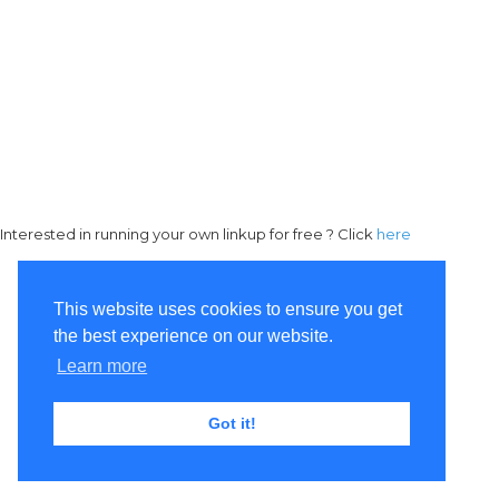
Interested in running your own linkup for free ? Click
here
This website uses cookies to ensure you get
the best experience on our website.
Learn more
Got it!