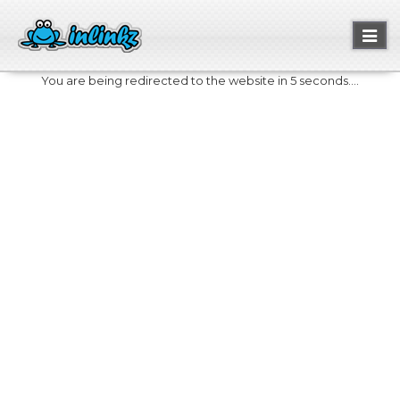
Toggl
naviga
You are being redirected to the website in 5 seconds....