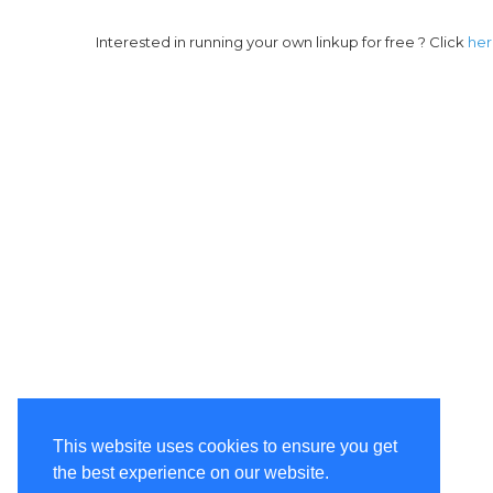
Interested in running your own linkup for free ? Click
he
This website uses cookies to ensure you get
the best experience on our website.