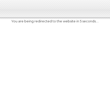
You are being redirected to the website in 5 seconds....