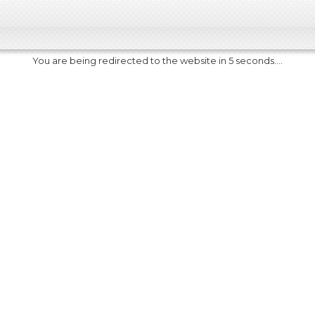
You are being redirected to the website in 5 seconds....