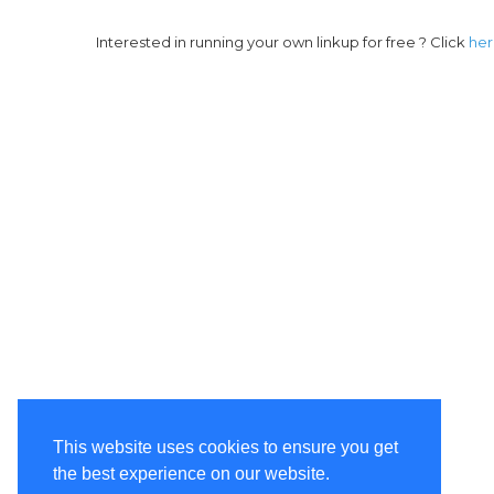
Interested in running your own linkup for free ? Click
he
This website uses cookies to ensure you get
the best experience on our website.