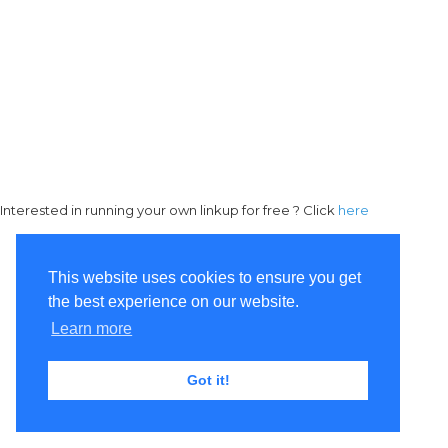
Interested in running your own linkup for free ? Click
here
This website uses cookies to ensure you get
the best experience on our website.
Learn more
Got it!