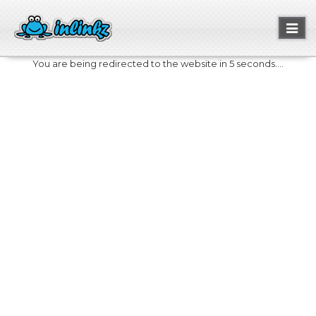
Toggl
naviga
You are being redirected to the website in 5 seconds....