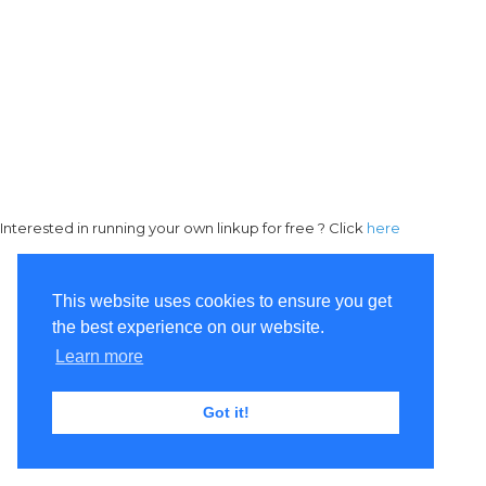
Interested in running your own linkup for free ? Click
here
This website uses cookies to ensure you get
the best experience on our website.
Learn more
Got it!