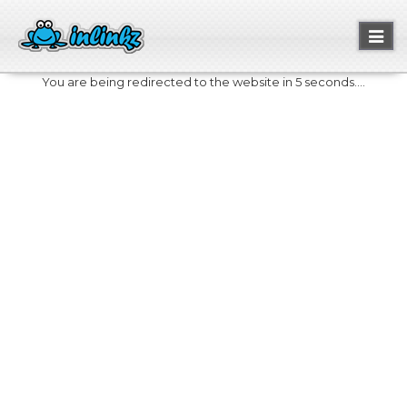
Toggl
naviga
You are being redirected to the website in 5 seconds....