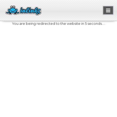
Toggl
naviga
You are being redirected to the website in 5 seconds....