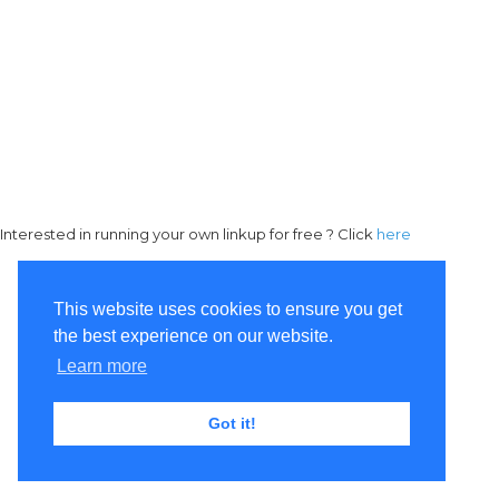
Interested in running your own linkup for free ? Click
here
This website uses cookies to ensure you get
the best experience on our website.
Learn more
Got it!