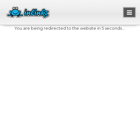
Toggl
naviga
You are being redirected to the website in 5 seconds....