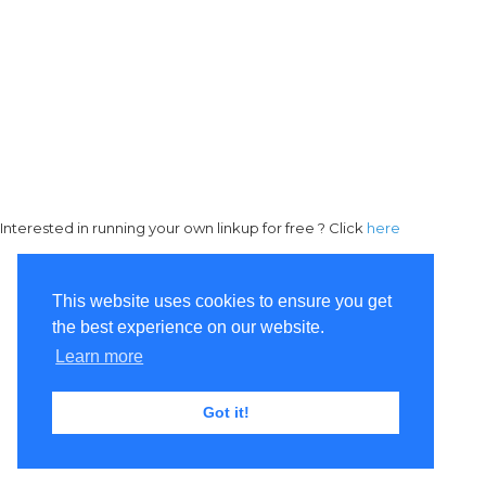
Interested in running your own linkup for free ? Click
here
This website uses cookies to ensure you get
the best experience on our website.
Learn more
Got it!