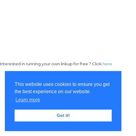
Interested in running your own linkup for free ? Click
here
This website uses cookies to ensure you get
the best experience on our website.
Learn more
Got it!