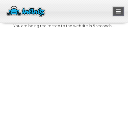
Toggl
naviga
You are being redirected to the website in 5 seconds....