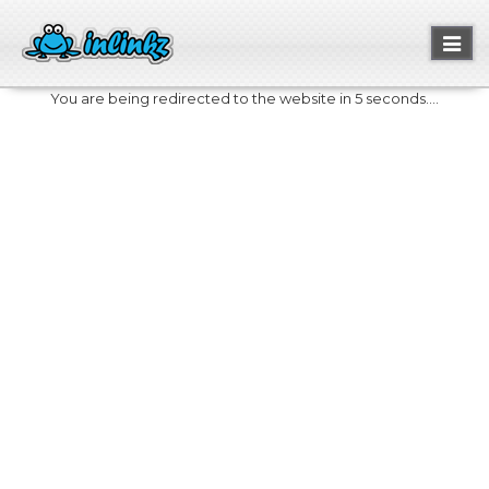
Toggl
naviga
You are being redirected to the website in 5 seconds....