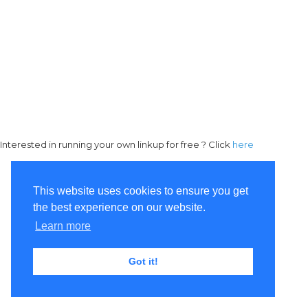
Interested in running your own linkup for free ? Click
here
This website uses cookies to ensure you get
the best experience on our website.
Learn more
Got it!