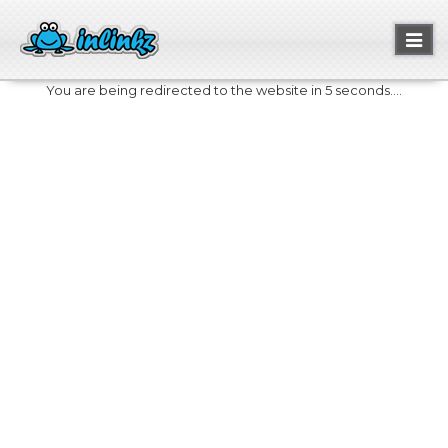
Toggl
naviga
You are being redirected to the website in 5 seconds....