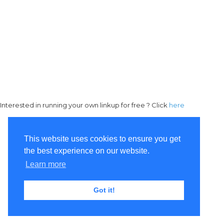
Interested in running your own linkup for free ? Click
here
This website uses cookies to ensure you get
the best experience on our website.
Learn more
Got it!