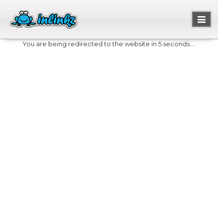
Toggl
naviga
You are being redirected to the website in 5 seconds....