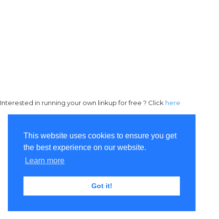
Interested in running your own linkup for free ? Click
here
This website uses cookies to ensure you get
the best experience on our website.
Learn more
Got it!