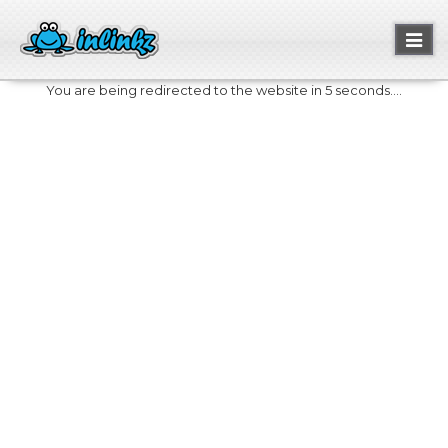
Toggl
naviga
You are being redirected to the website in 5 seconds....