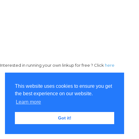
Interested in running your own linkup for free ? Click
here
This website uses cookies to ensure you get
the best experience on our website.
Learn more
Got it!