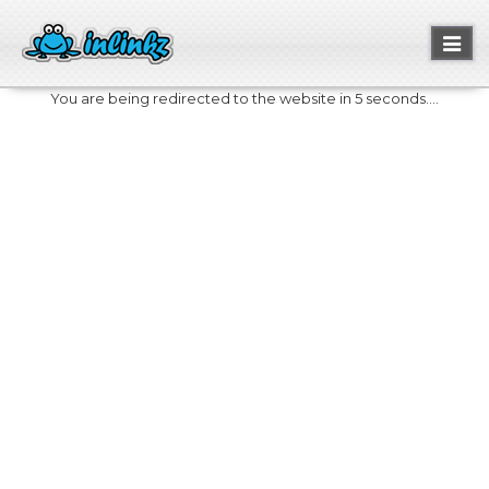
Toggl
naviga
You are being redirected to the website in 5 seconds....