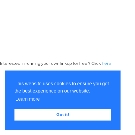
Interested in running your own linkup for free ? Click
here
This website uses cookies to ensure you get
the best experience on our website.
Learn more
Got it!