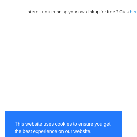
Interested in running your own linkup for free ? Click
he
This website uses cookies to ensure you get
the best experience on our website.