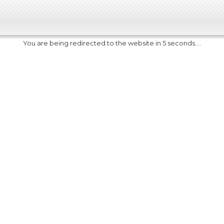
You are being redirected to the website in 5 seconds....