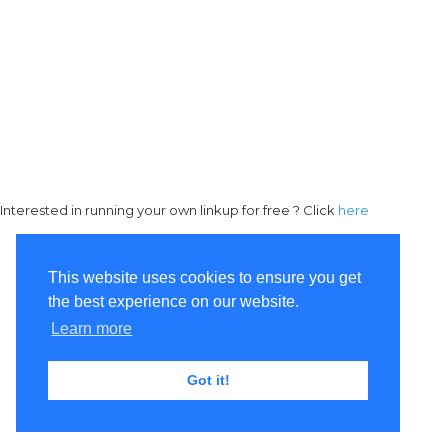
Interested in running your own linkup for free ? Click
here
This website uses cookies to ensure you get
the best experience on our website.
Learn more
Got it!