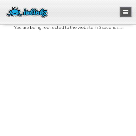
Toggl
naviga
You are being redirected to the website in 5 seconds....