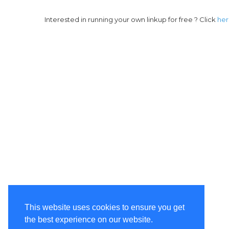
Interested in running your own linkup for free ? Click
he
This website uses cookies to ensure you get
the best experience on our website.