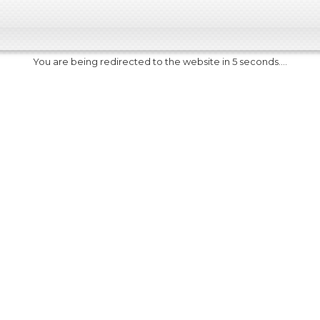
You are being redirected to the website in 5 seconds....