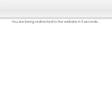
You are being redirected to the website in 5 seconds....