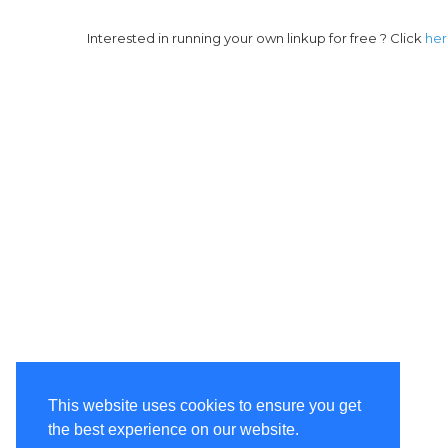
Interested in running your own linkup for free ? Click
he
This website uses cookies to ensure you get
the best experience on our website.