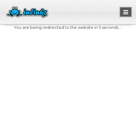
Toggl
naviga
You are being redirected to the website in 5 seconds....