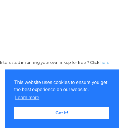
Interested in running your own linkup for free ? Click
here
This website uses cookies to ensure you get
the best experience on our website.
Learn more
Got it!