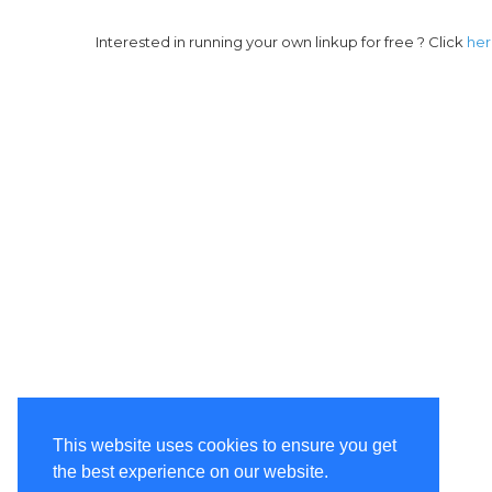
Interested in running your own linkup for free ? Click
he
This website uses cookies to ensure you get
the best experience on our website.