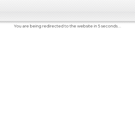
You are being redirected to the website in 5 seconds....