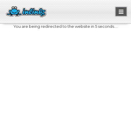
Toggl
naviga
You are being redirected to the website in 5 seconds....