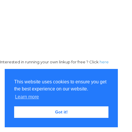
Interested in running your own linkup for free ? Click
here
This website uses cookies to ensure you get
the best experience on our website.
Learn more
Got it!