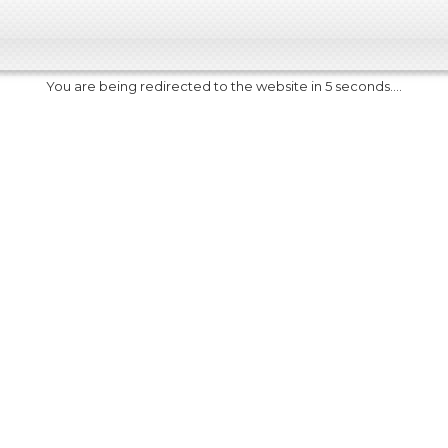
You are being redirected to the website in 5 seconds....