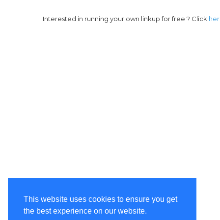
Interested in running your own linkup for free ? Click
he
This website uses cookies to ensure you get
the best experience on our website.