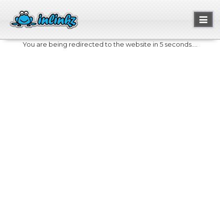
Toggl
naviga
You are being redirected to the website in 5 seconds....