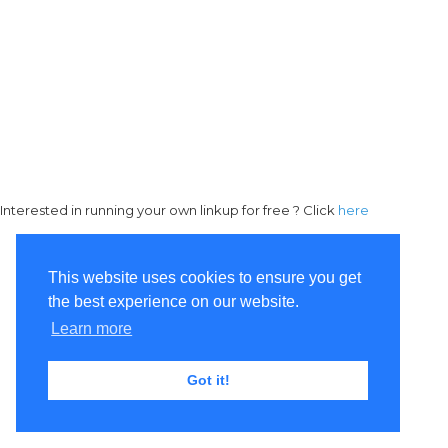
Interested in running your own linkup for free ? Click
here
This website uses cookies to ensure you get
the best experience on our website.
Learn more
Got it!