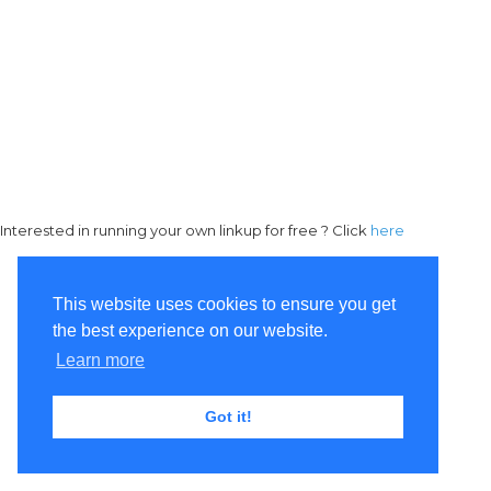
Interested in running your own linkup for free ? Click
here
This website uses cookies to ensure you get
the best experience on our website.
Learn more
Got it!