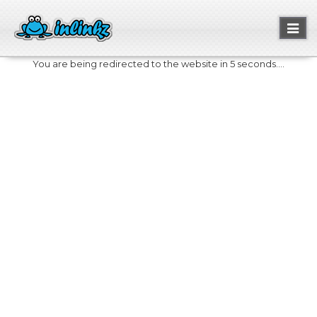
Toggl
naviga
You are being redirected to the website in 5 seconds....