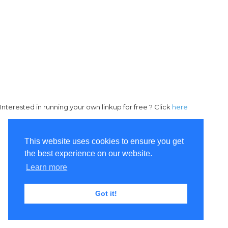
Interested in running your own linkup for free ? Click
here
This website uses cookies to ensure you get
the best experience on our website.
Learn more
Got it!