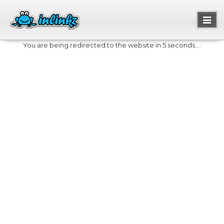
Toggl
naviga
You are being redirected to the website in 5 seconds....