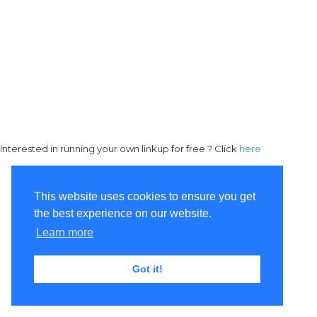
Interested in running your own linkup for free ? Click
here
This website uses cookies to ensure you get
the best experience on our website.
Learn more
Got it!