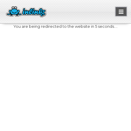
Toggl
naviga
You are being redirected to the website in 5 seconds....