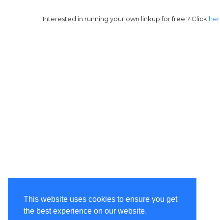
Interested in running your own linkup for free ? Click
he
This website uses cookies to ensure you get
the best experience on our website.