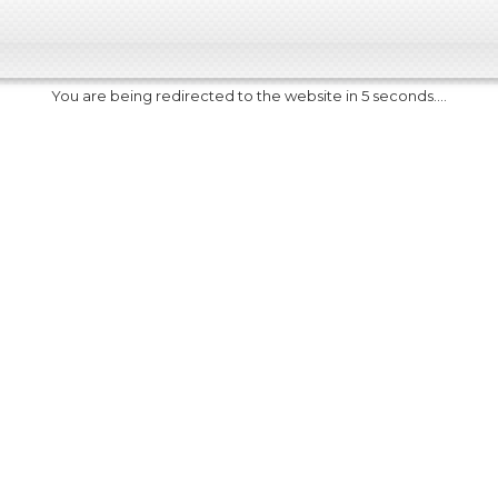
You are being redirected to the website in 5 seconds....