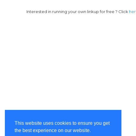
Interested in running your own linkup for free ? Click
he
This website uses cookies to ensure you get
the best experience on our website.