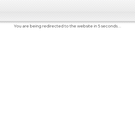
You are being redirected to the website in 5 seconds....