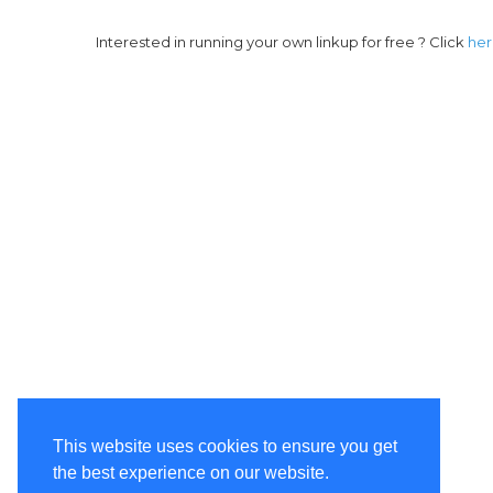
Interested in running your own linkup for free ? Click
he
This website uses cookies to ensure you get
the best experience on our website.