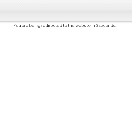
You are being redirected to the website in 5 seconds....