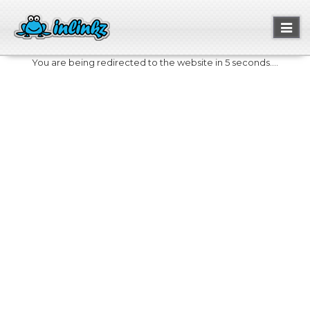
Toggl
naviga
You are being redirected to the website in 5 seconds....