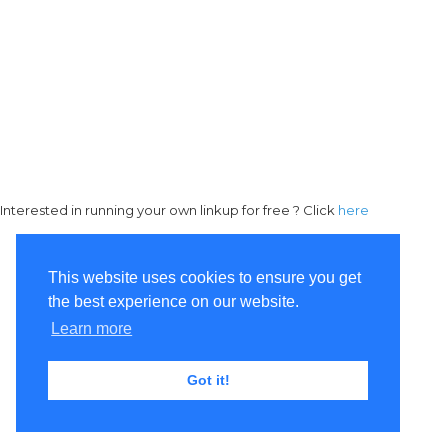
Interested in running your own linkup for free ? Click
here
This website uses cookies to ensure you get
the best experience on our website.
Learn more
Got it!