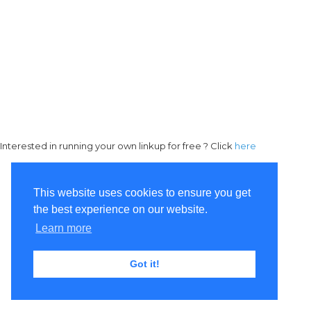
Interested in running your own linkup for free ? Click
here
This website uses cookies to ensure you get
the best experience on our website.
Learn more
Got it!