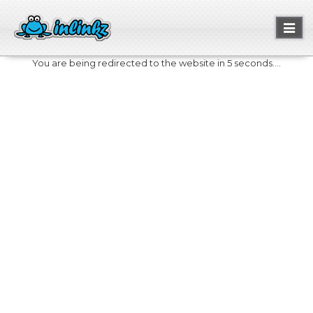
Toggl
naviga
You are being redirected to the website in 5 seconds....