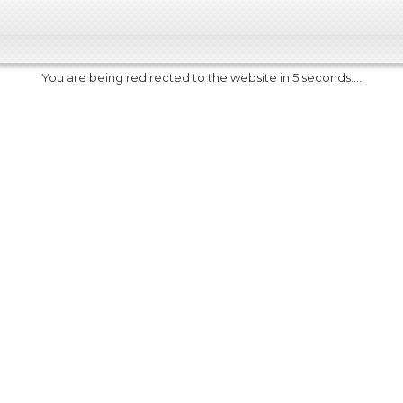
You are being redirected to the website in 5 seconds....