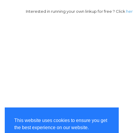
Interested in running your own linkup for free ? Click
he
This website uses cookies to ensure you get
the best experience on our website.