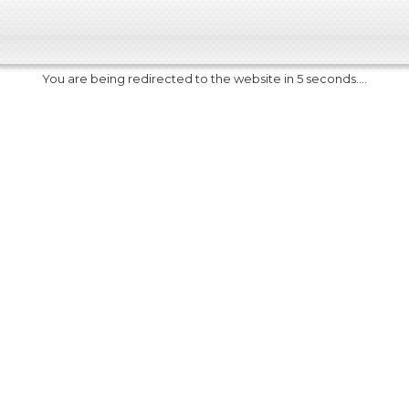
You are being redirected to the website in 5 seconds....