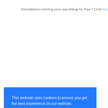
Interested in running your own linkup for free ? Click
he
This website uses cookies to ensure you get
the best experience on our website.