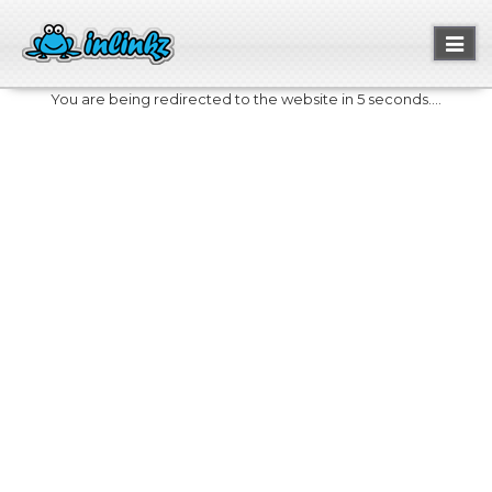
Toggl
naviga
You are being redirected to the website in 5 seconds....