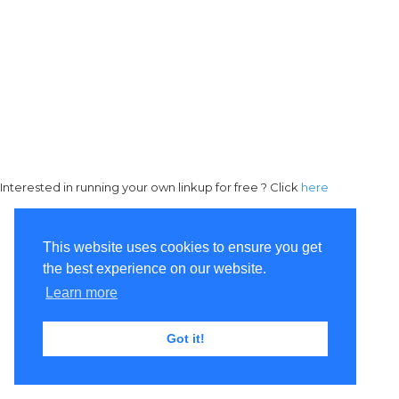
Interested in running your own linkup for free ? Click
here
This website uses cookies to ensure you get
the best experience on our website.
Learn more
Got it!