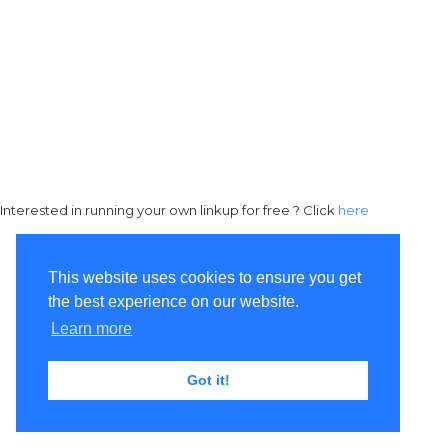
Interested in running your own linkup for free ? Click
here
This website uses cookies to ensure you get
the best experience on our website.
Learn more
Got it!