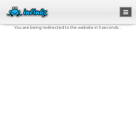
Toggl
naviga
You are being redirected to the website in 5 seconds....