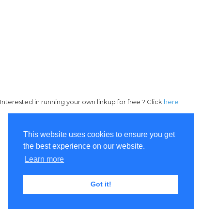
Interested in running your own linkup for free ? Click
here
This website uses cookies to ensure you get
the best experience on our website.
Learn more
Got it!