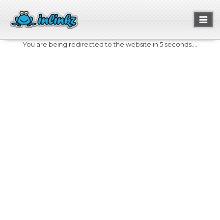
Toggl
naviga
You are being redirected to the website in 5 seconds....