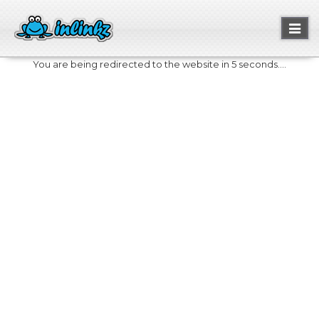
Toggl
naviga
You are being redirected to the website in 5 seconds....