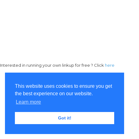
Interested in running your own linkup for free ? Click
here
This website uses cookies to ensure you get
the best experience on our website.
Learn more
Got it!