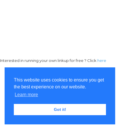
Interested in running your own linkup for free ? Click
here
This website uses cookies to ensure you get
the best experience on our website.
Learn more
Got it!