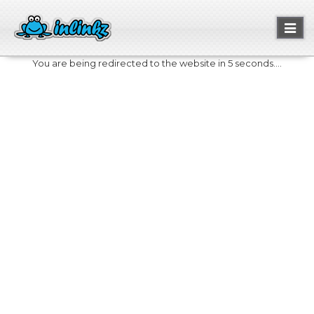
Toggl
naviga
You are being redirected to the website in 5 seconds....