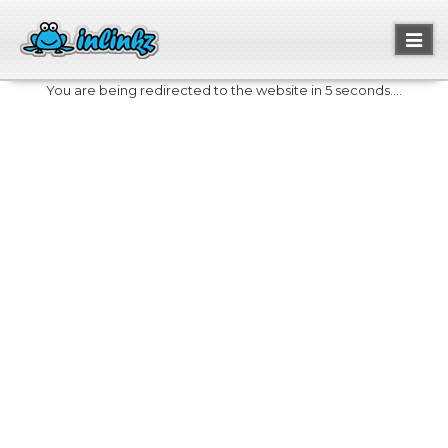
Toggl
naviga
You are being redirected to the website in 5 seconds....