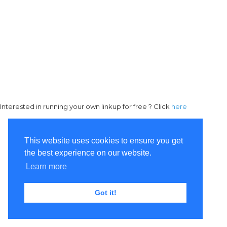
Interested in running your own linkup for free ? Click
here
This website uses cookies to ensure you get
the best experience on our website.
Learn more
Got it!