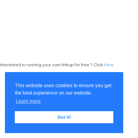
Interested in running your own linkup for free ? Click
here
This website uses cookies to ensure you get
the best experience on our website.
Learn more
Got it!