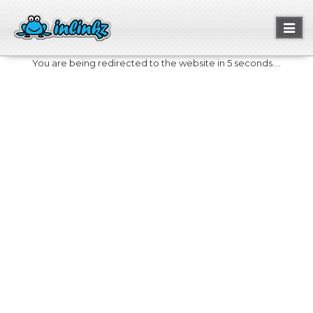
Toggl
naviga
You are being redirected to the website in 5 seconds....