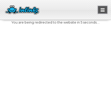
Toggl
naviga
You are being redirected to the website in 5 seconds....