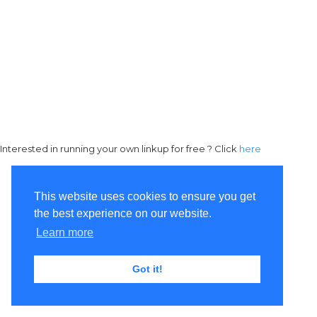
Interested in running your own linkup for free ? Click
here
This website uses cookies to ensure you get
the best experience on our website.
Learn more
Got it!