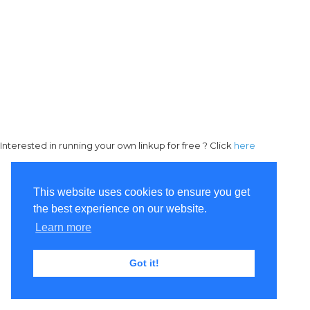
Interested in running your own linkup for free ? Click
here
This website uses cookies to ensure you get
the best experience on our website.
Learn more
Got it!