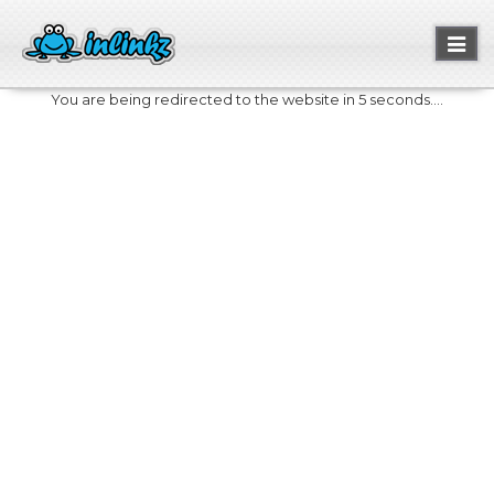
Toggl
naviga
You are being redirected to the website in 5 seconds....