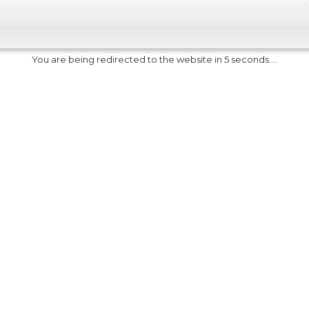
You are being redirected to the website in 5 seconds....