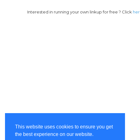
Interested in running your own linkup for free ? Click
he
This website uses cookies to ensure you get
the best experience on our website.