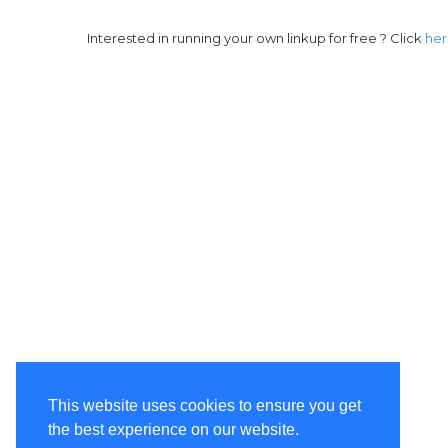
Interested in running your own linkup for free ? Click
he
This website uses cookies to ensure you get
the best experience on our website.