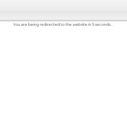
You are being redirected to the website in 5 seconds....