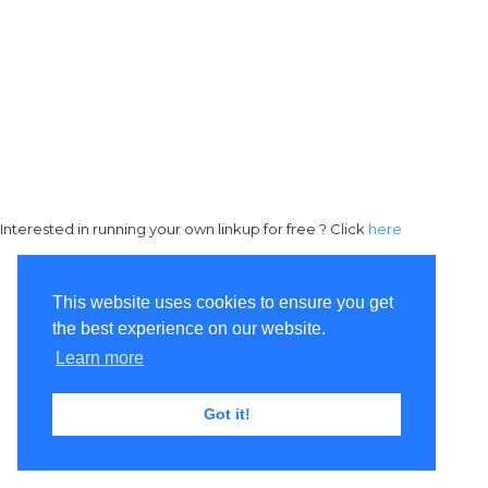
Interested in running your own linkup for free ? Click
here
This website uses cookies to ensure you get
the best experience on our website.
Learn more
Got it!