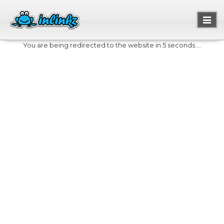
Toggl
naviga
You are being redirected to the website in 5 seconds....