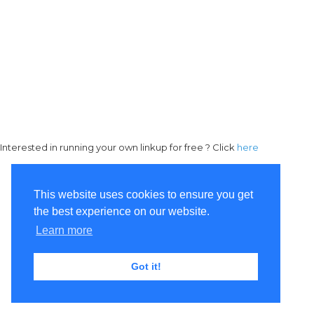
Interested in running your own linkup for free ? Click
here
This website uses cookies to ensure you get
the best experience on our website.
Learn more
Got it!