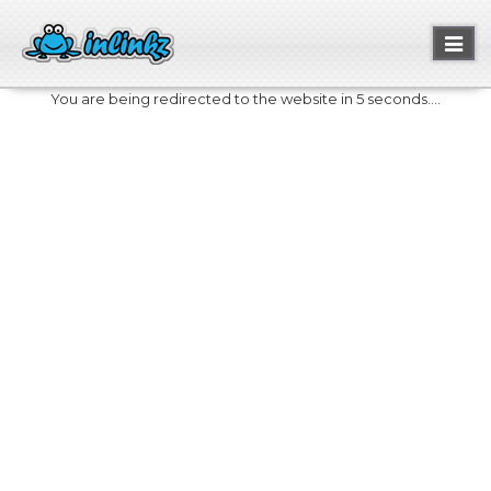
Toggl
naviga
You are being redirected to the website in 5 seconds....