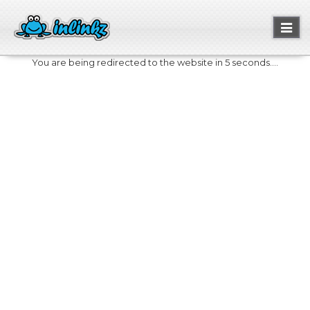
Toggl
naviga
You are being redirected to the website in 5 seconds....