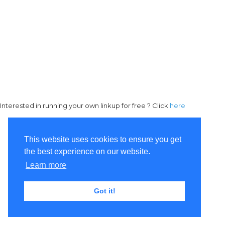
Interested in running your own linkup for free ? Click
here
This website uses cookies to ensure you get
the best experience on our website.
Learn more
Got it!