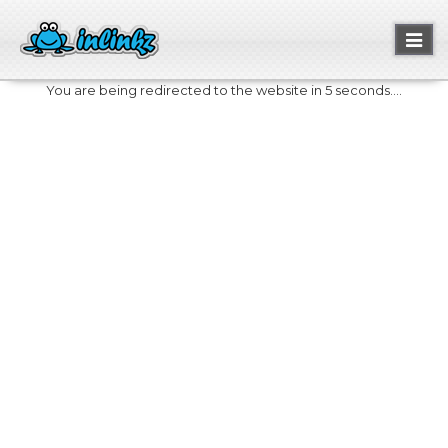
Toggl
naviga
You are being redirected to the website in 5 seconds....