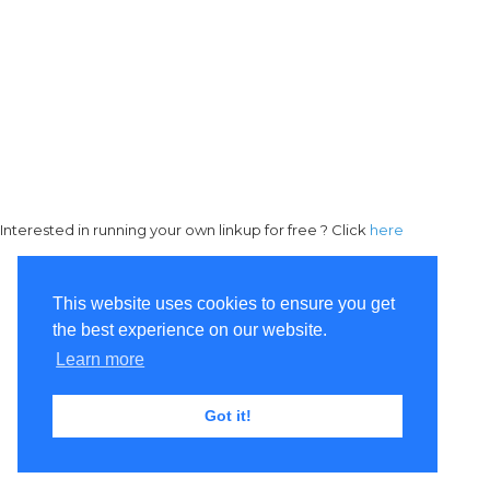
Interested in running your own linkup for free ? Click
here
This website uses cookies to ensure you get
the best experience on our website.
Learn more
Got it!