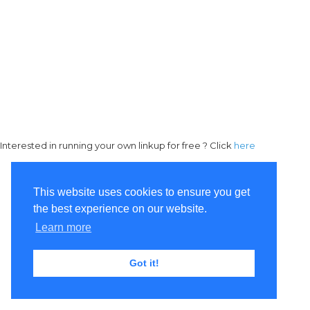
Interested in running your own linkup for free ? Click
here
This website uses cookies to ensure you get
the best experience on our website.
Learn more
Got it!