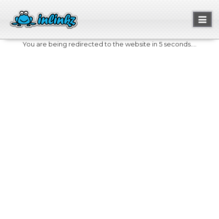
Toggl
naviga
You are being redirected to the website in 5 seconds....